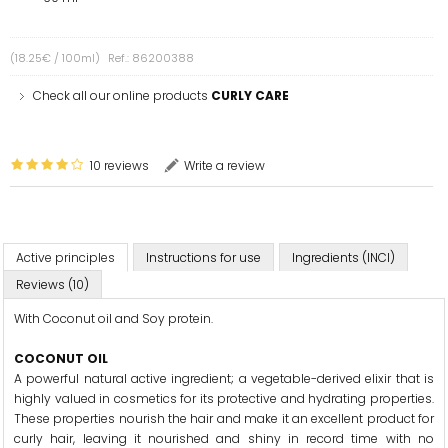
(18.25€ / 100ml)
Ref.: 86200388
Check all our online products
CURLY CARE
10 reviews
Write a review
Active principles
Instructions for use
Ingredients (INCI)
Reviews (10)
With Coconut oil and Soy protein.
COCONUT OIL
A powerful natural active ingredient; a vegetable-derived elixir that is
highly valued in cosmetics for its protective and hydrating properties.
These properties nourish the hair and make it an excellent product for
curly hair, leaving it nourished and shiny in record time with no