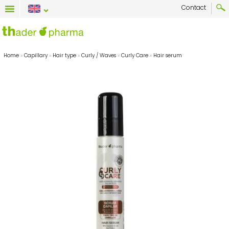
Contact
Home
»
Capillary
»
Hair type
»
Curly / Waves
»
Curly Care
»
Hair serum