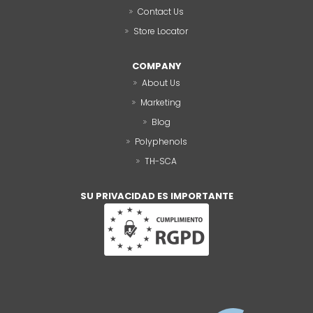
Contact Us
Store Locator
COMPANY
About Us
Marketing
Blog
Polyphenols
TH-SCA
SU PRIVACIDAD ES IMPORTANTE