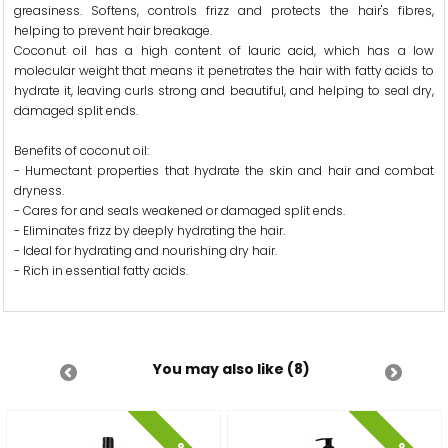
greasiness. Softens, controls frizz and protects the hair's fibres,
helping to prevent hair breakage.
Coconut oil has a high content of lauric acid, which has a low
molecular weight that means it penetrates the hair with fatty acids to
hydrate it, leaving curls strong and beautiful, and helping to seal dry,
damaged split ends.
Benefits of coconut oil:
- Humectant properties that hydrate the skin and hair and combat
dryness.
- Cares for and seals weakened or damaged split ends.
- Eliminates frizz by deeply hydrating the hair.
- Ideal for hydrating and nourishing dry hair.
- Rich in essential fatty acids.
You may also like (8)