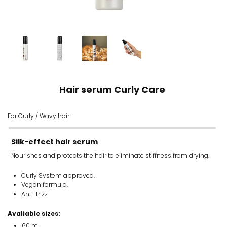
Hair serum Curly Care
For Curly / Wavy hair
Silk-effect hair serum
Nourishes and protects the hair to eliminate stiffness from drying.
Curly System approved.
Vegan formula.
Anti-frizz.
Avaliable sizes:
60 ml