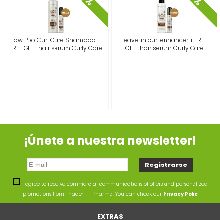
%
%
Low Poo Curl Care Shampoo +
Leave-in curl enhancer + FREE
FREE GIFT: hair serum Curly Care
GIFT: hair serum Curly Care
¡Únete a nuestra newsletter!
I agree to receive commercial communications of offers and personalized
promotions from Thader TH Pharma. You can check our
Privacy Polic
EXTRAS