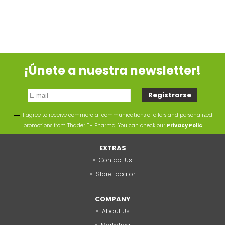
¡Únete a nuestra newsletter!
I agree to receive commercial communications of offers and personalized
promotions from Thader TH Pharma. You can check our
Privacy Polic
EXTRAS
Contact Us
Store Locator
COMPANY
About Us