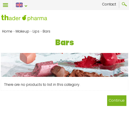
Contact
Home
»
Makeup
»
Lips
»
Bars
Bars
There are no products to list in this category.
Continue