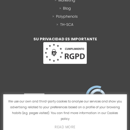
Marketing
Blog
Polyphenols
TH-SCA
SU PRIVACIDAD ES IMPORTANTE
We use our own and third-party cookies to analyse our services and show you
advertising related to your preferences based on a profile of your browsing
habits (e.g. pages visited). You can find more information in our
Cookies
policy
READ MORE