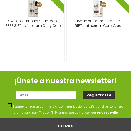
Low Poo Curl Care Shampoo +
Leave-in curl enhancer + FREE
FREE GIFT: hair serum Curly Care
GIFT: hair serum Curly Care
¡Únete a nuestra newsletter!
I agree to receive commercial communications of offers and personalized
promotions from Thader TH Pharma. You can check our
Privacy Polic
EXTRAS