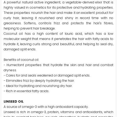
A powerful natural active ingredient; a vegetable-derived elixir that is
highly valued in cosmetics for its protective and hydrating properties.
These properties nourish the hair and make it an excellent product for
curly hair, leaving it nourished and shiny in record time with no
greasiness. Softens, controls frizz and protects the hair's fibres,
helping to prevent hair breakage.
Coconut oil has a high content of lauric acid, which has a low
molecular weight that means it penetrates the hair with fatty acids to
hydrate it, leaving curls strong and beautiful, and helping to seal dry,
damaged split ends.
Benefits of coconut oil:
- Humectant properties that hydrate the skin and hair and combat
dryness.
- Cares for and seals weakened or damaged split ends.
- Eliminates frizz by deeply hydrating the hair.
- Ideal for hydrating and nourishing dry hair.
- Rich in essential fatty acids.
LINSEED OIL
A source of omega-3 with a high antioxidant capacity.
Linseed is rich in omega-3, protein, vitamins and antioxidants, which