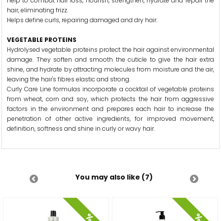
help to combat hair loss, nourish, strengthen, hydrate and repair the
hair, eliminating frizz.
Helps define curls, repairing damaged and dry hair.
VEGETABLE PROTEINS
Hydrolysed vegetable proteins protect the hair against environmental
damage. They soften and smooth the cuticle to give the hair extra
shine, and hydrate by attracting molecules from moisture and the air,
leaving the hair's fibres elastic and strong.
Curly Care Line formulas incorporate a cocktail of vegetable proteins
from wheat, corn and soy, which protects the hair from aggressive
factors in the environment and prepares each hair to increase the
penetration of other active ingredients, for improved movement,
definition, softness and shine in curly or wavy hair.
You may also like (7)
%
%