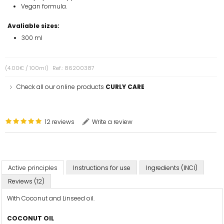
Vegan formula.
Avaliable sizes:
300 ml
(4.00€ / 100ml)
Ref.: 86200387
Check all our online products
CURLY CARE
12 reviews
Write a review
Active principles
Instructions for use
Ingredients (INCI)
Reviews (12)
With Coconut and Linseed oil.
COCONUT OIL