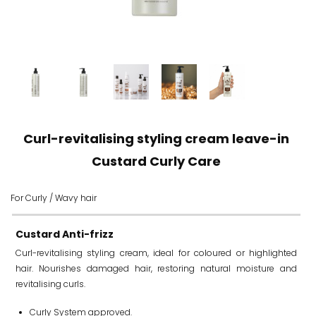
Curl-revitalising styling cream leave-in
Custard Curly Care
For Curly / Wavy hair
Custard Anti-frizz
Curl-revitalising styling cream, ideal for coloured or highlighted
hair. Nourishes damaged hair, restoring natural moisture and
revitalising curls.
Curly System approved.