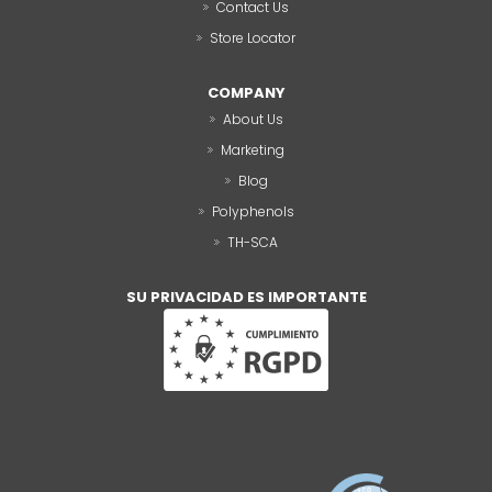
Contact Us
Store Locator
COMPANY
About Us
Marketing
Blog
Polyphenols
TH-SCA
SU PRIVACIDAD ES IMPORTANTE