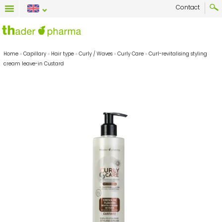
Contact
Home
»
Capillary
»
Hair type
»
Curly / Waves
»
Curly Care
»
Curl-revitalising styling
cream leave-in Custard