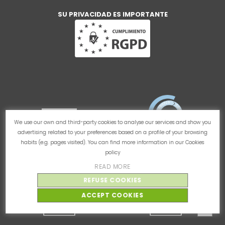
SU PRIVACIDAD ES IMPORTANTE
We use our own and third-party cookies to analyse our services and show you
advertising related to your preferences based on a profile of your browsing
habits (e.g. pages visited). You can find more information in our
Cookies
policy
READ MORE
REFUSE COOKIES
ACCEPT COOKIES