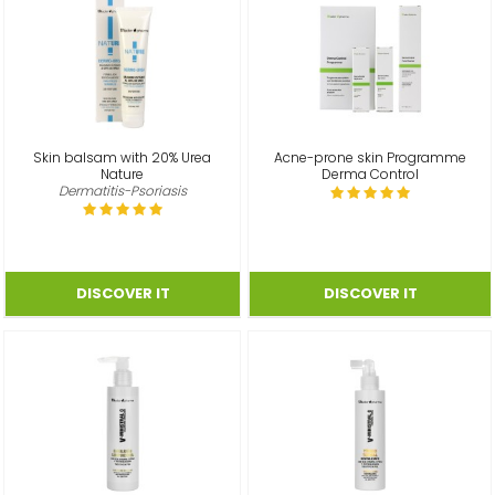
Skin balsam with 20% Urea
Acne-prone skin Programme
Nature
Derma Control
Dermatitis-Psoriasis