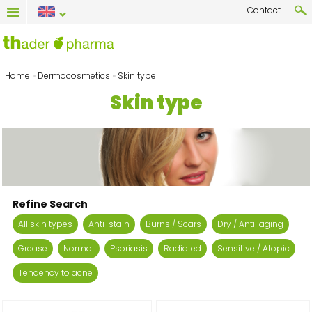
Contact
Home
»
Dermocosmetics
»
Skin type
Skin type
Refine Search
All skin types
Anti-stain
Burns / Scars
Dry / Anti-aging
Grease
Normal
Psoriasis
Radiated
Sensitive / Atopic
Tendency to acne