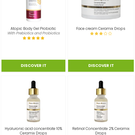
Atopic Body Gel Probiotic
Face cream Ceramix Drops
With Prebiotics and Probiotics
Hyaluronic acid concentrate 10%
Retinal Concentrate 2% Ceramix
Ceramix Drops
Drops