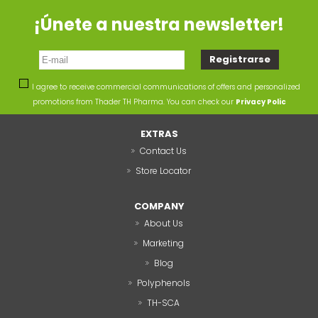
¡Únete a nuestra newsletter!
I agree to receive commercial communications of offers and personalized
promotions from Thader TH Pharma. You can check our
Privacy Polic
EXTRAS
Contact Us
Store Locator
COMPANY
About Us
Marketing
Blog
Polyphenols
TH-SCA