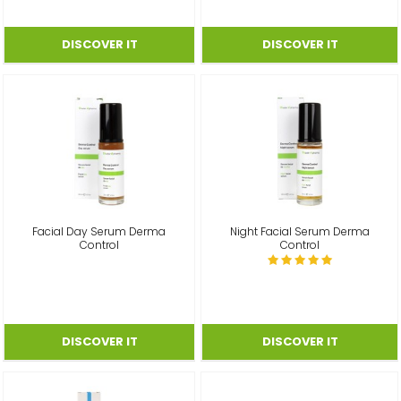
Facial Day Serum Derma
Night Facial Serum Derma
Control
Control