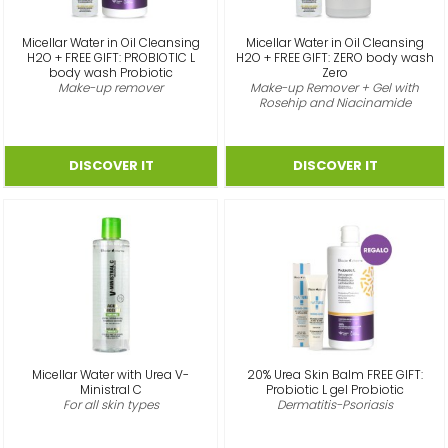
Micellar Water in Oil Cleansing
Micellar Water in Oil Cleansing
H2O + FREE GIFT: PROBIOTIC L
H2O + FREE GIFT: ZERO body wash
body wash Probiotic
Zero
Make-up remover
Make-up Remover + Gel with
Rosehip and Niacinamide
Micellar Water with Urea V-
20% Urea Skin Balm FREE GIFT:
Ministral C
Probiotic L gel Probiotic
For all skin types
Dermatitis-Psoriasis