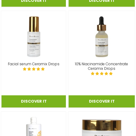
Facial serum Ceramix Drops
10% Niacinamide Concentrate
Ceramix Drops