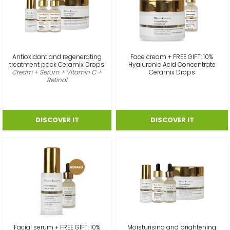
Antioxidant and regenerating
Face cream + FREE GIFT: 10%
treatment pack Ceramix Drops
Hyaluronic Acid Concentrate
Cream + Serum + Vitamin C +
Ceramix Drops
Retinal
Facial serum + FREE GIFT: 10%
Moisturising and brightening