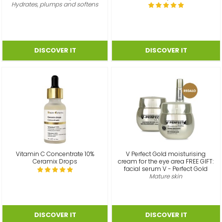
Hydrates, plumps and softens
Vitamin C Concentrate 10%
V Perfect Gold moisturising
Ceramix Drops
cream for the eye area FREE GIFT:
facial serum V - Perfect Gold
Mature skin