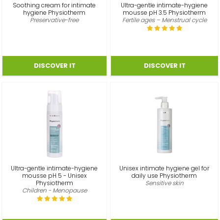
Soothing cream for intimate
Ultra-gentle intimate-hygiene
hygiene Physiotherm
mousse pH 3.5 Physiotherm
Preservative-free
Fertile ages – Menstrual cycle
Ultra-gentle intimate-hygiene
Unisex intimate hygiene gel for
mousse pH 5 - Unisex
daily use Physiotherm
Physiotherm
Sensitive skin
Children - Menopause