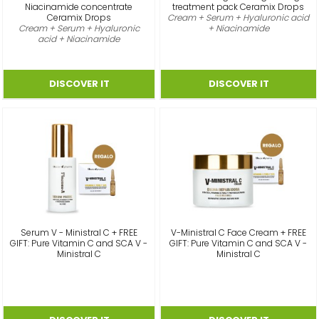
Niacinamide concentrate
treatment pack Ceramix Drops
Ceramix Drops
Cream + Serum + Hyaluronic acid
Cream + Serum + Hyaluronic
+ Niacinamide
acid + Niacinamide
Serum V - Ministral C + FREE
V-Ministral C Face Cream + FREE
GIFT: Pure Vitamin C and SCA V -
GIFT: Pure Vitamin C and SCA V -
Ministral C
Ministral C