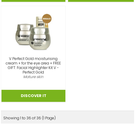
V Perfect Gold moisturising
cream + for the eye area + FREE
GIFT: Facial Highlighter Kit V -
Perfect Gold
Mature skin
Showing 1 to 36 of 36 (1 Page)