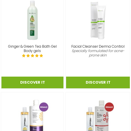
Ginger & Green Tea Bath Gel
Facial Cleanser Derma Control
Body gels
Specially formulated for acne-
prone skin