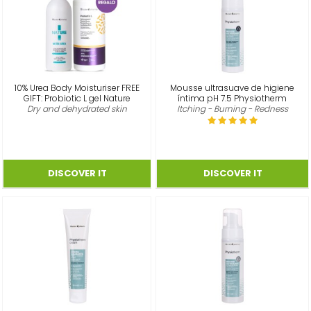
10% Urea Body Moisturiser FREE
Mousse ultrasuave de higiene
GIFT: Probiotic L gel Nature
íntima pH 7.5 Physiotherm
Dry and dehydrated skin
Itching - Burning - Redness