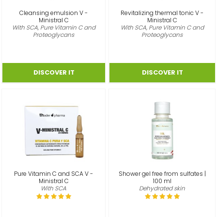
Cleansing emulsion V -
Revitalizing thermal tonic V -
Ministral C
Ministral C
With SCA, Pure Vitamin C and
With SCA, Pure Vitamin C and
Proteoglycans
Proteoglycans
Pure Vitamin C and SCA V -
Shower gel free from sulfates |
Ministral C
100 ml
With SCA
Dehydrated skin