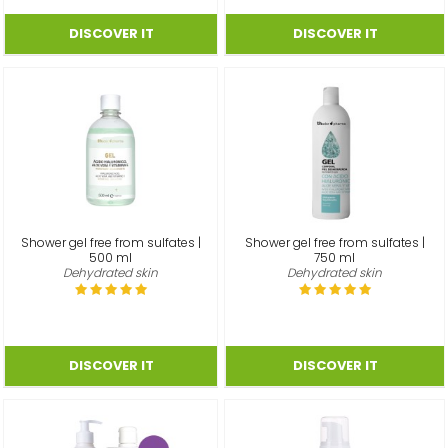
Shower gel free from sulfates |
Shower gel free from sulfates |
500 ml
750 ml
Dehydrated skin
Dehydrated skin