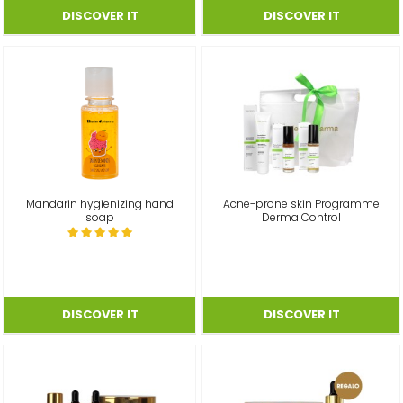
Mandarin hygienizing hand
Acne-prone skin Programme
soap
Derma Control