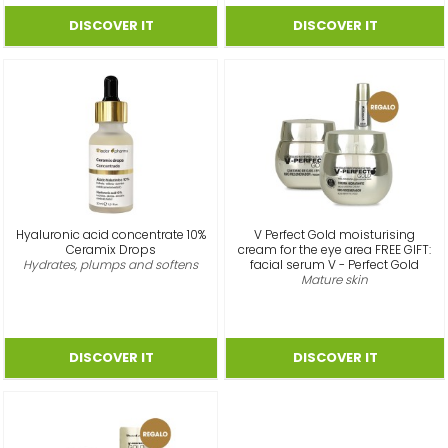
Hyaluronic acid concentrate 10%
V Perfect Gold moisturising
Ceramix Drops
cream for the eye area FREE GIFT:
Hydrates, plumps and softens
facial serum V - Perfect Gold
Mature skin