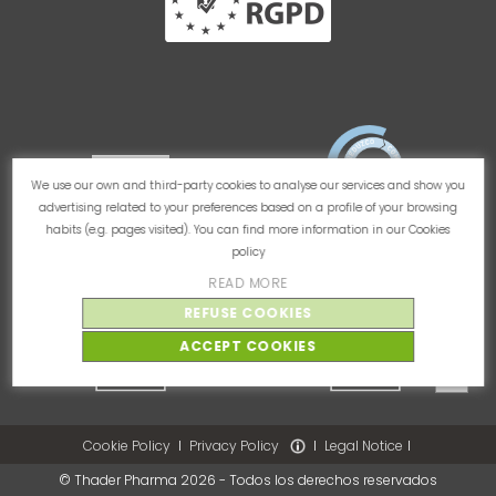
We use our own and third-party cookies to analyse our services and show you
advertising related to your preferences based on a profile of your browsing
habits (e.g. pages visited). You can find more information in our
Cookies
policy
READ MORE
REFUSE COOKIES
ACCEPT COOKIES
Cookie Policy
Privacy Policy
Legal Notice
© Thader Pharma 2026 - Todos los derechos reservados