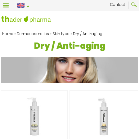
Contact
Home
»
Dermocosmetics
»
Skin type
»
Dry / Anti-aging
Dry / Anti-aging