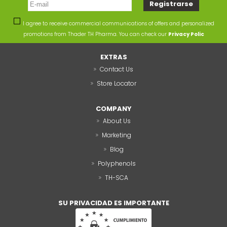
I agree to receive commercial communications of offers and personalized
promotions from Thader TH Pharma. You can check our
Privacy Polic
EXTRAS
Contact Us
Store Locator
COMPANY
About Us
Marketing
Blog
Polyphenols
TH-SCA
SU PRIVACIDAD ES IMPORTANTE