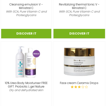
Cleansing emulsion V -
Revitalizing thermal tonic V -
Ministral C
Ministral C
With SCA, Pure Vitamin C and
With SCA, Pure Vitamin C and
Proteoglycans
Proteoglycans
10% Urea Body Moisturiser FREE
Face cream Ceramix Drops
GIFT: Probiotic L gel Nature
Dry and dehydrated skin