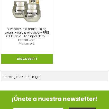
V Perfect Gold moisturising
cream + for the eye area + FREE
GIFT: Facial Highlighter Kit V -
Perfect Gold
Mature skin
Showing 1 to 7 of 7 (1 Page)
¡Únete a nuestra newsletter!