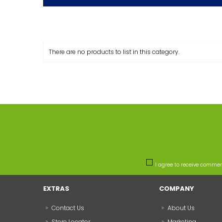
There are no products to list in this category.
I agree to receive comme
EXTRAS
COMPANY
Contact Us
About Us
Store Locator
Marketing