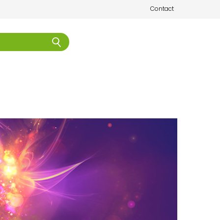
Contact