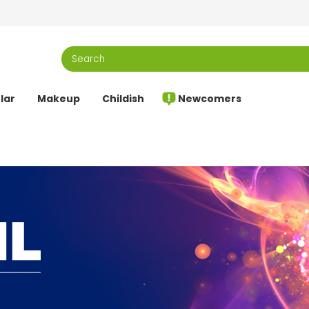
lar
Makeup
Childish
Newcomers