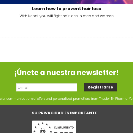
Learn how to prevent hair loss
With Neoxil you will fight hair loss in men and women
¡Únete a nuestra newsletter!
rcial communications of offers and personalized promotions from Thader TH Pharma. Y
SU PRIVACIDAD ES IMPORTANTE