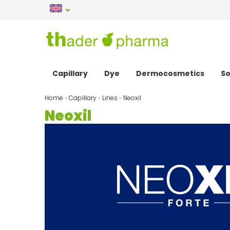
Capillary
Dye
Dermocosmetics
So
Home
»
Capillary
»
Lines
»
Neoxil
Neoxil