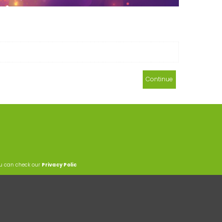
Continue
ou can check our
Privacy Polic