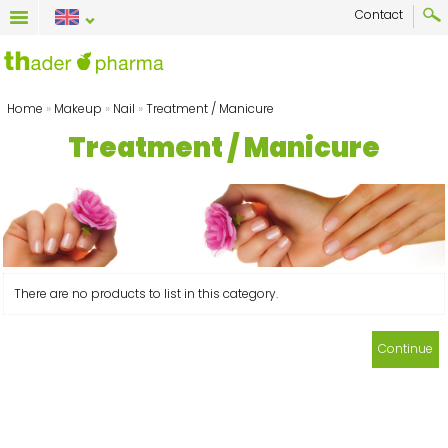
Contact
Home
»
Makeup
»
Nail
»
Treatment / Manicure
Treatment / Manicure
There are no products to list in this category.
Continue