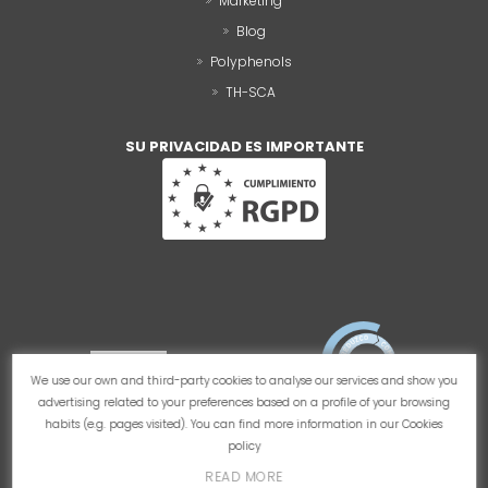
Marketing
Blog
Polyphenols
TH-SCA
SU PRIVACIDAD ES IMPORTANTE
We use our own and third-party cookies to analyse our services and show you
advertising related to your preferences based on a profile of your browsing
habits (e.g. pages visited). You can find more information in our
Cookies
policy
READ MORE