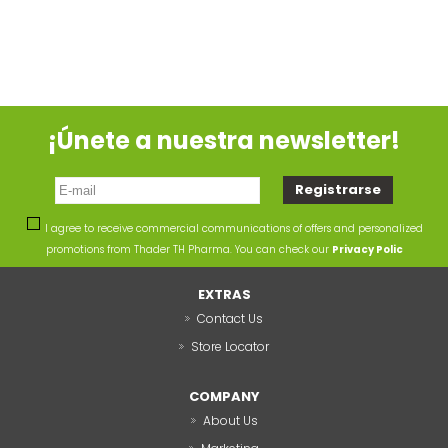
¡Únete a nuestra newsletter!
I agree to receive commercial communications of offers and personalized
promotions from Thader TH Pharma. You can check our
Privacy Polic
EXTRAS
Contact Us
Store Locator
COMPANY
About Us