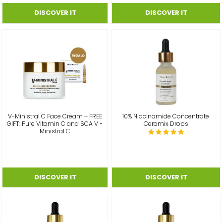
V-Ministral C Face Cream + FREE
10% Niacinamide Concentrate
GIFT: Pure Vitamin C and SCA V -
Ceramix Drops
Ministral C