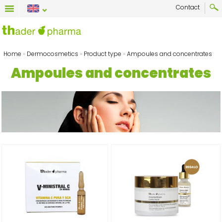
Contact
Home
»
Dermocosmetics
»
Product type
»
Ampoules and concentrates
Ampoules and concentrates