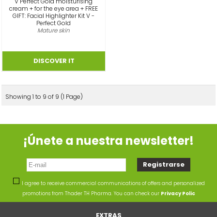
V Perfect Gold moisturising
cream + for the eye area + FREE
GIFT: Facial Highlighter Kit V -
Perfect Gold
Mature skin
Showing 1 to 9 of 9 (1 Page)
¡Únete a nuestra newsletter!
I agree to receive commercial communications of offers and personalized
promotions from Thader TH Pharma. You can check our
Privacy Polic
EXTRAS