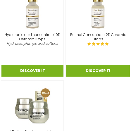
Hyaluronic acid concentrate 10%
Retinal Concentrate 2% Ceramix
Ceramix Drops
Drops
Hydrates, plumps and softens