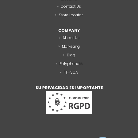
Contact Us
Store Locator
COMPANY
About Us
Marketing
Blog
Polyphenols
TH-SCA
SU PRIVACIDAD ES IMPORTANTE