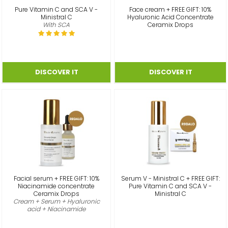
Pure Vitamin C and SCA V -
Face cream + FREE GIFT: 10%
Ministral C
Hyaluronic Acid Concentrate
With SCA
Ceramix Drops
Facial serum + FREE GIFT: 10%
Serum V - Ministral C + FREE GIFT:
Niacinamide concentrate
Pure Vitamin C and SCA V -
Ceramix Drops
Ministral C
Cream + Serum + Hyaluronic
acid + Niacinamide