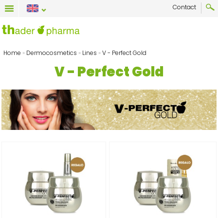
Contact
Home
»
Dermocosmetics
»
Lines
»
V - Perfect Gold
V - Perfect Gold