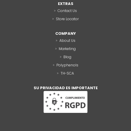
EXTRAS
Contact Us
Store Locator
COMPANY
About Us
Marketing
Blog
Polyphenols
TH-SCA
SU PRIVACIDAD ES IMPORTANTE