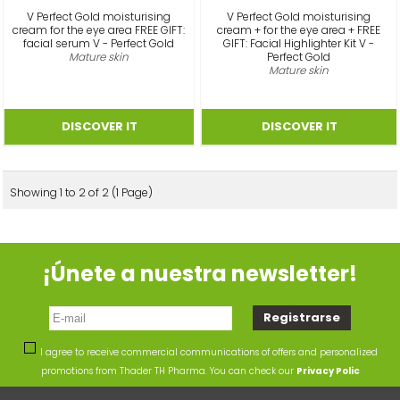
V Perfect Gold moisturising
V Perfect Gold moisturising
cream for the eye area FREE GIFT:
cream + for the eye area + FREE
facial serum V - Perfect Gold
GIFT: Facial Highlighter Kit V -
Mature skin
Perfect Gold
Mature skin
Showing 1 to 2 of 2 (1 Page)
¡Únete a nuestra newsletter!
I agree to receive commercial communications of offers and personalized
promotions from Thader TH Pharma. You can check our
Privacy Polic