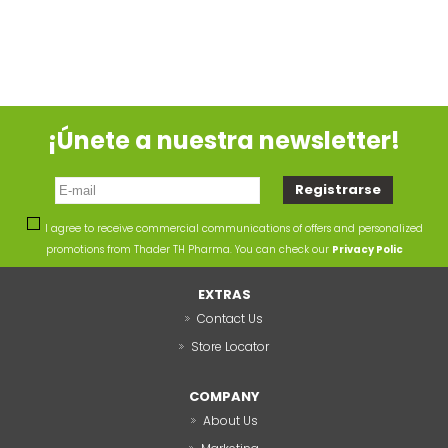
¡Únete a nuestra newsletter!
I agree to receive commercial communications of offers and personalized
promotions from Thader TH Pharma. You can check our
Privacy Polic
EXTRAS
Contact Us
Store Locator
COMPANY
About Us