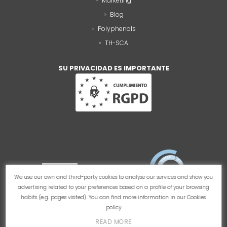
Marketing
Blog
Polyphenols
TH-SCA
SU PRIVACIDAD ES IMPORTANTE
We use our own and third-party cookies to analyse our services and show you
advertising related to your preferences based on a profile of your browsing
habits (e.g. pages visited). You can find more information in our
Cookies
policy
READ MORE