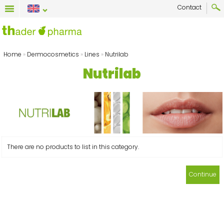
Contact
Home
»
Dermocosmetics
»
Lines
»
Nutrilab
Nutrilab
There are no products to list in this category.
Continue