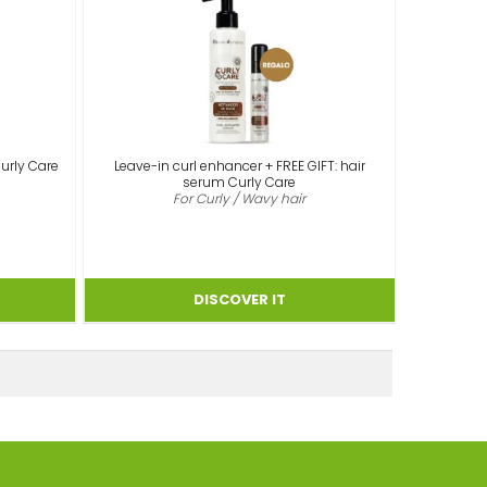
Curly Care
Leave-in curl enhancer + FREE GIFT: hair
serum Curly Care
For Curly / Wavy hair