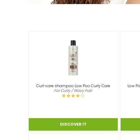
Curl-care shampoo Low Poo Curly Care
Low Po
For Curly / Wavy hair