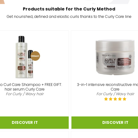
Products suitable for the Curly Method
Get nourished, defined and elastic curls thanks to the Curly Care line
o Curl Care Shampoo + FREE GIFT:
3-in-1 intensive reconstructive m
hair serum Curly Care
Care
For Curly / Wavy hair
For Curly / Wavy hair