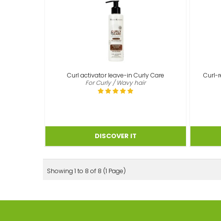
Curl activator leave-in Curly Care
Curl-r
For Curly / Wavy hair
Showing 1 to 8 of 8 (1 Page)