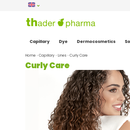
Capillary
Dye
Dermocosmetics
So
Home
»
Capillary
»
Lines
»
Curly Care
Curly Care