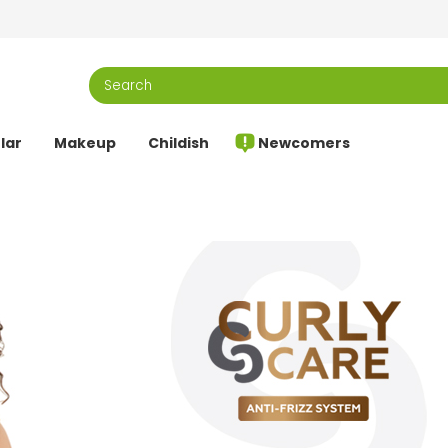
lar
Makeup
Childish
Newcomers