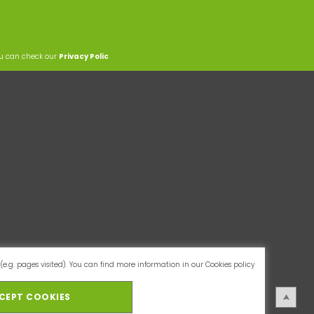
ou can check our
Privacy Polic
(e.g. pages visited). You can find more information in our
Cookies policy
CEPT COOKIES