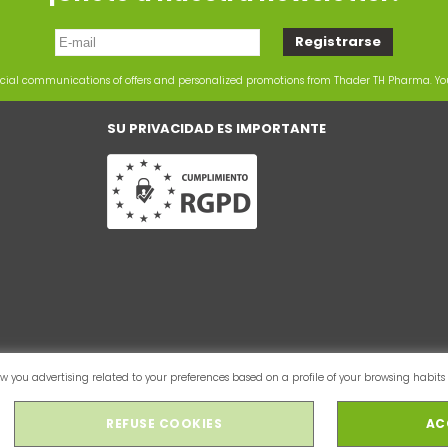
rcial communications of offers and personalized promotions from Thader TH Pharma. Y
SU PRIVACIDAD ES IMPORTANTE
 you advertising related to your preferences based on a profile of your browsing habits 
REFUSE COOKIES
AC