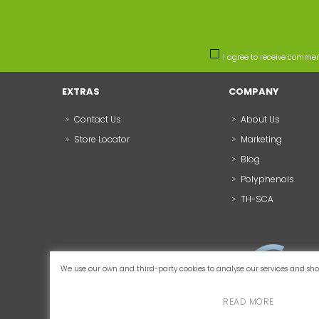
I agree to receive comme
EXTRAS
COMPANY
Contact Us
About Us
Store Locator
Marketing
Blog
Polyphenols
TH-SCA
We use our own and third-party cookies to analyse our services and show
READ MORE