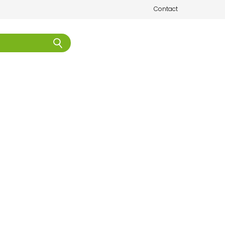
Contact