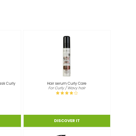
ask Curly
Hair serum Curly Care
For Curly / Wavy hair