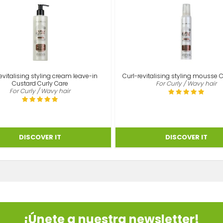
evitalising styling cream leave-in
Curl-revitalising styling mousse 
Custard Curly Care
For Curly / Wavy hair
For Curly / Wavy hair
¡Únete a nuestra newsletter!