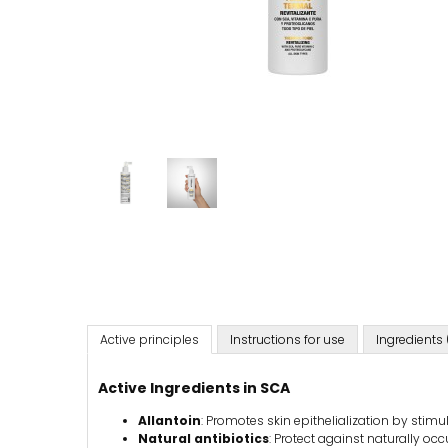
Active principles
Instructions for use
Ingredients 
Active Ingredients in SCA
Allantoin
: Promotes skin epithelialization by stimul
Natural antibiotics
: Protect against naturally occ