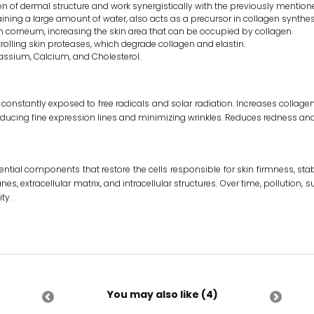
ion of dermal structure and work synergistically with the previously mentione
ining a large amount of water, also acts as a precursor in collagen synthes
um corneum, increasing the skin area that can be occupied by collagen.
rolling skin proteases, which degrade collagen and elastin.
assium, Calcium, and Cholesterol.
constantly exposed to free radicals and solar radiation. Increases collagen
educing fine expression lines and minimizing wrinkles. Reduces redness and r
ntial components that restore the cells responsible for skin firmness, stab
s, extracellular matrix, and intracellular structures. Over time, pollution, s
ty.
You may also like (4)