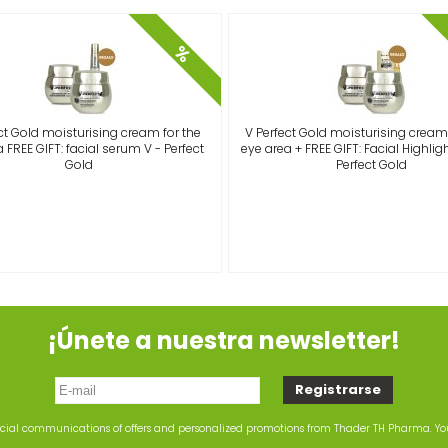
%
ct Gold moisturising cream for the
V Perfect Gold moisturising cream 
 FREE GIFT: facial serum V - Perfect
eye area + FREE GIFT: Facial Highlight
Gold
Perfect Gold
¡Únete a nuestra newsletter!
rcial communications of offers and personalized promotions from Thader TH Pharma. Y