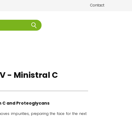
Contact
V - Ministral C
in C and Proteoglycans
oves impurities, preparing the face for the next