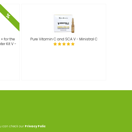
%
+ for the
Pure Vitamin C and SCA V - Ministral C
er Kit V -
ou can check our
Privacy Polic