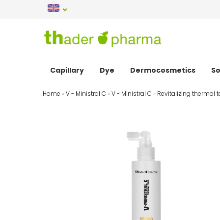
Capillary
Dye
Dermocosmetics
So
Home
»
V - Ministral C
»
V - Ministral C
»
Revitalizing thermal t