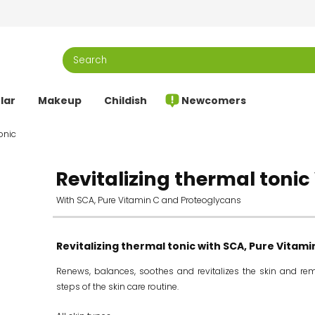
lar
Makeup
Childish
Newcomers
onic
Revitalizing thermal tonic 
With SCA, Pure Vitamin C and Proteoglycans
Revitalizing thermal tonic with SCA, Pure Vitam
Renews, balances, soothes and revitalizes the skin and rem
steps of the skin care routine.