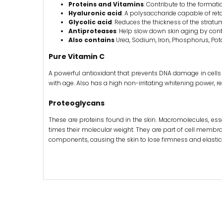
Proteins and Vitamins
: Contribute to the format
Hyaluronic acid
: A polysaccharide capable of reta
Glycolic acid
: Reduces the thickness of the strat
Antiproteases
: Help slow down skin aging by cont
Also contains
Urea, Sodium, Iron, Phosphorus, Pot
Pure Vitamin C
A powerful antioxidant that prevents DNA damage in cells 
with age. Also has a high non-irritating whitening power, r
Proteoglycans
These are proteins found in the skin. Macromolecules, esse
times their molecular weight. They are part of cell membrane
components, causing the skin to lose firmness and elastici