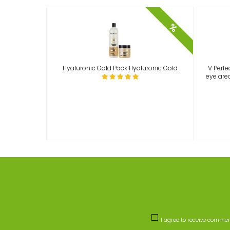
%
Hyaluronic Gold Pack Hyaluronic Gold
V Perfe
eye area
I agree to receive comme