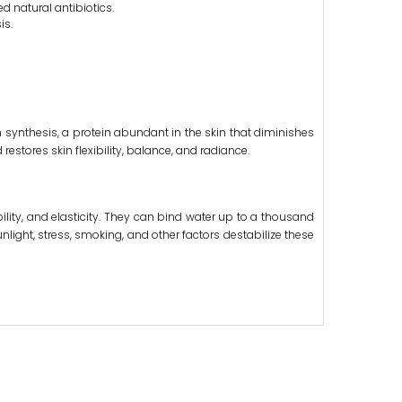
d natural antibiotics.
is.
 synthesis, a protein abundant in the skin that diminishes
estores skin flexibility, balance, and radiance.
ility, and elasticity. They can bind water up to a thousand
unlight, stress, smoking, and other factors destabilize these