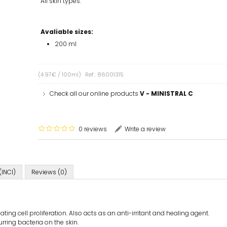
All skin types.
Avaliable sizes:
200 ml
(4.97€ / 100ml)
Ref.: 86001315
Check all our online products
V - MINISTRAL C
0 reviews
Write a review
(INCI)
Reviews (0)
ating cell proliferation. Also acts as an anti-irritant and healing agent.
urring bacteria on the skin.