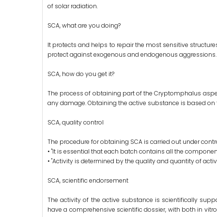
of solar radiation.
SCA, what are you doing?
It protects and helps to repair the most sensitive structure
protect against exogenous and endogenous aggressions.
SCA, how do you get it?
The process of obtaining part of the Cryptomphalus aspersa
any damage. Obtaining the active substance is based on t
SCA, quality control
The procedure for obtaining SCA is carried out under control
• "It is essential that each batch contains all the component
• "Activity is determined by the quality and quantity of acti
SCA, scientific endorsement
The activity of the active substance is scientifically su
have a comprehensive scientific dossier, with both in vitro