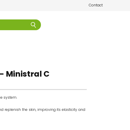
Contact
- Ministral C
ce system.
 replenish the skin, improving its elasticity and