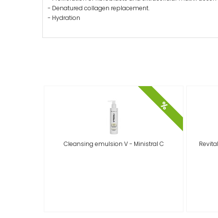
- Denatured collagen replacement.
- Hydration
%
Cleansing emulsion V - Ministral C
Revital