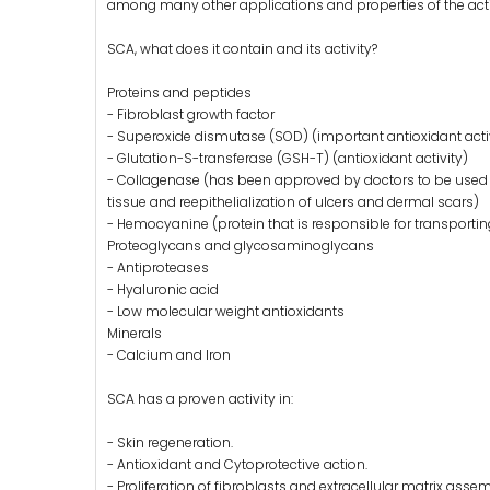
among many other applications and properties of the acti
SCA, what does it contain and its activity?
Proteins and peptides
- Fibroblast growth factor
- Superoxide dismutase (SOD) (important antioxidant acti
- Glutation-S-transferase (GSH-T) (antioxidant activity)
- Collagenase (has been approved by doctors to be used as
tissue and reepithelialization of ulcers and dermal scars)
- Hemocyanine (protein that is responsible for transporti
Proteoglycans and glycosaminoglycans
- Antiproteases
- Hyaluronic acid
- Low molecular weight antioxidants
Minerals
- Calcium and Iron
SCA has a proven activity in:
- Skin regeneration.
- Antioxidant and Cytoprotective action.
- Proliferation of fibroblasts and extracellular matrix asse