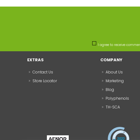
I agree to receive comme
EXTRAS
COMPANY
Contact Us
About Us
Store Locator
Marketing
Blog
Polyphenols
TH-SCA