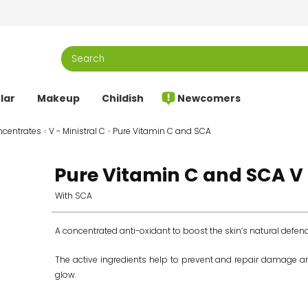
lar
Makeup
Childish
Newcomers
centrates
»
V - Ministral C
»
Pure Vitamin C and SCA
Pure Vitamin C and SCA V 
With SCA
A concentrated anti-oxidant to boost the skin’s natural defen
The active ingredients help to prevent and repair damage and
glow.