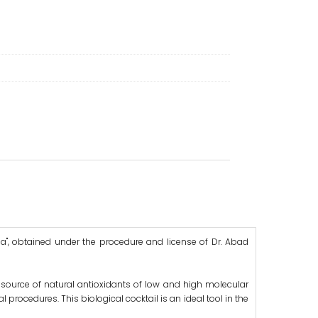
sa", obtained under the procedure and license of Dr. Abad
l source of natural antioxidants of low and high molecular
l procedures. This biological cocktail is an ideal tool in the