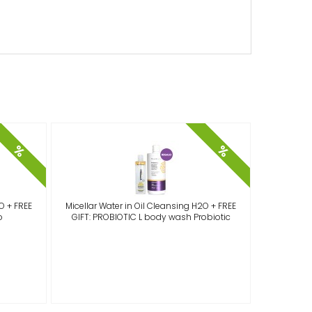
%
%
O + FREE
Micellar Water in Oil Cleansing H2O + FREE
Micellar
o
GIFT: PROBIOTIC L body wash Probiotic