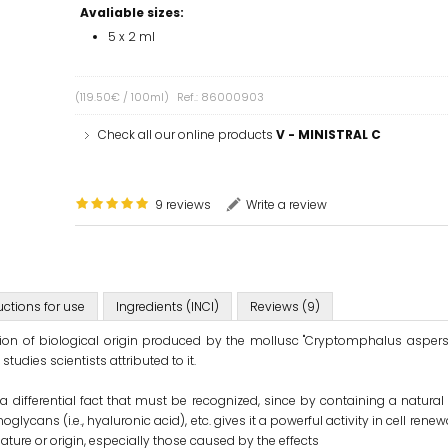
Avaliable sizes:
5 x 2 ml
(119.50€ / 100ml)
Ref.: 86000903
Check all our online products
V - MINISTRAL C
9 reviews
Write a review
uctions for use
Ingredients (INCI)
Reviews (9)
etion of biological origin produced by the mollusc "Cryptomphalus asper
tudies scientists attributed to it.
a differential fact that must be recognized, since by containing a natura
lycans (i.e., hyaluronic acid), etc. gives it a powerful activity in cell renewa
nature or origin, especially those caused by the effects