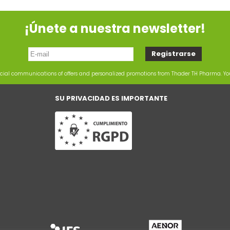
¡Únete a nuestra newsletter!
rcial communications of offers and personalized promotions from Thader TH Pharma. Y
SU PRIVACIDAD ES IMPORTANTE