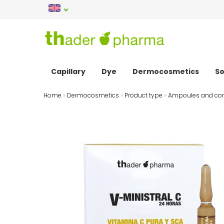
Capillary
Dye
Dermocosmetics
So
Home
»
Dermocosmetics
»
Product type
»
Ampoules and con