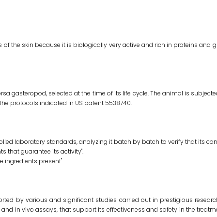
s of the skin because it is biologically very active and rich in proteins and g
 gasteropod, selected at the time of its life cycle. The animal is subject
he protocols indicated in US patent 5538740.
led laboratory standards, analyzing it batch by batch to verify that its cont
s that guarantee its activity".
ve ingredients present".
pported by various and significant studies carried out in prestigious rese
 and in vivo assays, that support its effectiveness and safety in the treatme