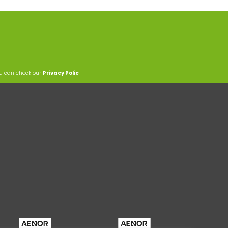
ou can check our
Privacy Polic