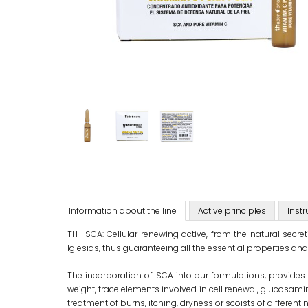
Information about the line
Active principles
Instr
TH- SCA: Cellular renewing active, from the natural secr
Iglesias, thus guaranteeing all the essential properties and s
The incorporation of SCA into our formulations, provides 
weight, trace elements involved in cell renewal, glucosaminog
treatment of burns, itching, dryness or scoists of different 