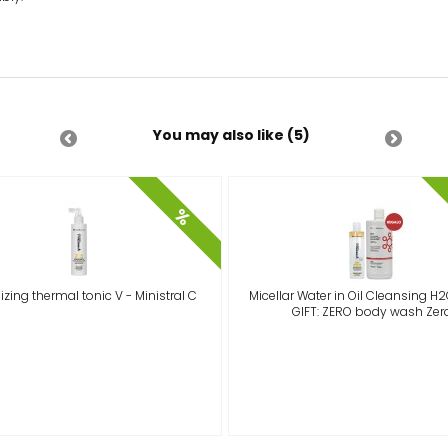
You may also like (5)
%
izing thermal tonic V - Ministral C
Micellar Water in Oil Cleansing H2
GIFT: ZERO body wash Zer