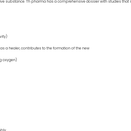
ve substance. Th pharma has a comprehensive dossier with studies that s
vity)
 a healer, contributes to the formation of the new
ng oxygen)
mbly.