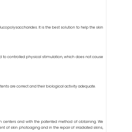
lucopolysaccharides. It is the best solution to help the skin
ed to controlled physical stimulation, which does not cause
ents are correct and their biological activity adequate.
arch centers and with the patented method of obtaining. We
nt of skin photoaging and in the repair of irradiated skins,