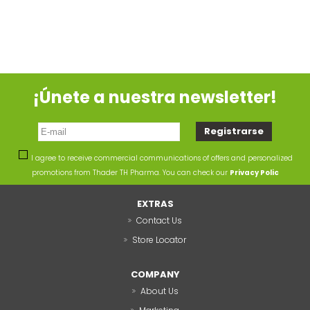
¡Únete a nuestra newsletter!
I agree to receive commercial communications of offers and personalized
promotions from Thader TH Pharma. You can check our
Privacy Polic
EXTRAS
Contact Us
Store Locator
COMPANY
About Us