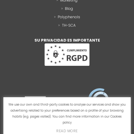
Marketing
Blog
Polyphenols
TH-SCA
SU PRIVACIDAD ES IMPORTANTE
We use our own and third-party cookies to analyse our services and show you
advertising related to your preferences based on a profile of your browsing
habits (e.g. pages visited). You can find more information in our
Cookies
policy
READ MORE