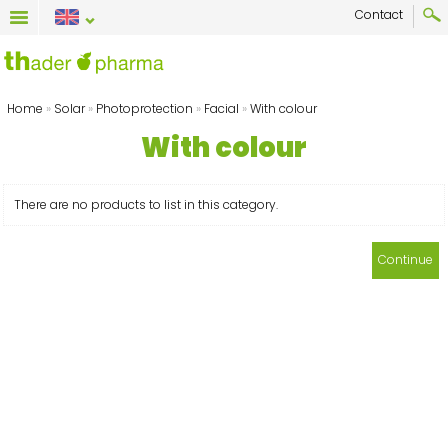
Contact
Home
»
Solar
»
Photoprotection
»
Facial
»
With colour
With colour
There are no products to list in this category.
Continue