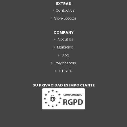
EXTRAS
Contact Us
Store Locator
COMPANY
About Us
Marketing
Blog
Polyphenols
TH-SCA
SU PRIVACIDAD ES IMPORTANTE