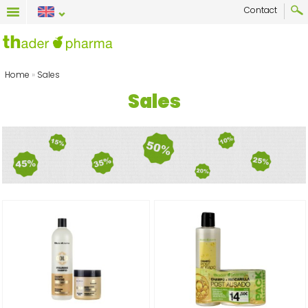
Contact
Home
»
Sales
Sales