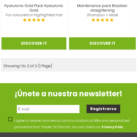
Hyaluronic Gold Pack Hyaluronic
Maintenance pack Brazilian
Gold
straightening
For coloured or highlighted hair
Shampoo + Mask
Showing 1 to 2 of 2 (1 Page)
¡Únete a nuestra newsletter!
I agree to receive commercial communications of offers and personalized
promotions from Thader TH Pharma. You can check our
Privacy Polic