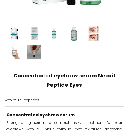
Concentrated eyebrow serum Neoxil
Peptide Eyes
With multi-peptides
Concentrated eyebrow serum
Strengthening serum, a comprehensi-ve treatment for your
eyebrows with a unique formula that revitalizes damaged