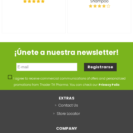
Shampoo
¡Únete a nuestra newsletter!
I agree to receive commercial communications of offers and personalized
promotions from Thader TH Pharma. You can check our
Privacy Polic
EXTRAS
Contact Us
Store Locator
COMPANY