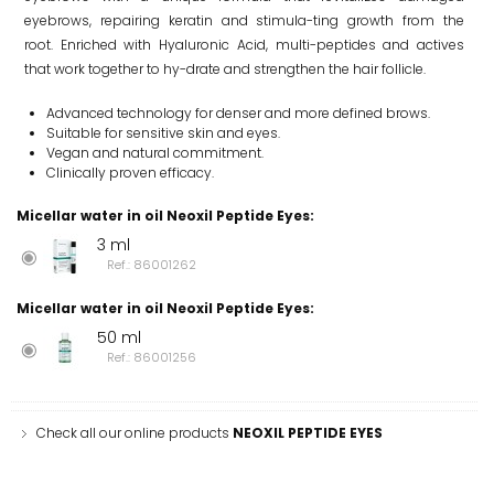
eyebrows, repairing keratin and stimula-ting growth from the
root. Enriched with Hyaluronic Acid, multi-peptides and actives
that work together to hy-drate and strengthen the hair follicle.
Advanced technology for denser and more defined brows.
Suitable for sensitive skin and eyes.
Vegan and natural commitment.
Clinically proven efficacy.
Micellar water in oil Neoxil Peptide Eyes
:
3 ml
Ref.: 86001262
Micellar water in oil Neoxil Peptide Eyes
:
50 ml
Ref.: 86001256
Check all our online products
NEOXIL PEPTIDE EYES