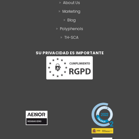
About Us
Marketing
Blog
Polyphenols
TH-SCA
SU PRIVACIDAD ES IMPORTANTE