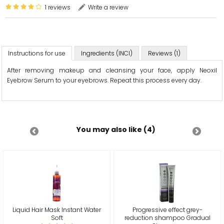
1 reviews
Write a review
Instructions for use
Ingredients (INCI)
Reviews (1)
After removing makeup and cleansing your face, apply Neoxil
Eyebrow Serum to your eyebrows. Repeat this process every day.
You may also like (4)
Liquid Hair Mask Instant Water
Progressive effect grey-
Soft
reduction shampoo Gradual