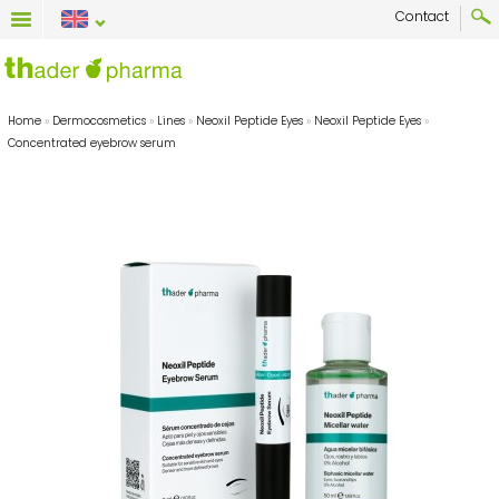
Contact
Home
»
Dermocosmetics
»
Lines
»
Neoxil Peptide Eyes
»
Neoxil Peptide Eyes
»
Concentrated eyebrow serum