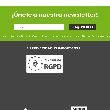
¡Únete a nuestra newsletter!
rcial communications of offers and personalized promotions from Thader TH Pharma. Y
SU PRIVACIDAD ES IMPORTANTE