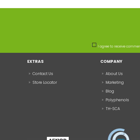
I agree to receive comme
EXTRAS
COMPANY
Contact Us
About Us
Store Locator
Marketing
Blog
Polyphenols
TH-SCA