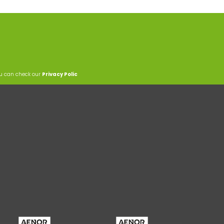
ou can check our
Privacy Polic