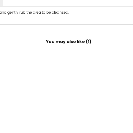
 and gently rub the area to be cleansed.
You may also like (1)