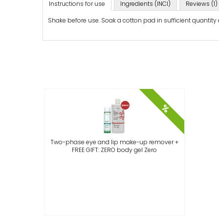
Instructions for use
Ingredients (INCI)
Reviews (1)
Shake before use. Soak a cotton pad in sufficient quantity
%
Two-phase eye and lip make-up remover +
FREE GIFT: ZERO body gel Zero