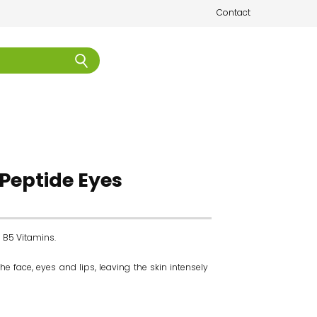
Contact
l Peptide Eyes
d B5 Vitamins.
 face, eyes and lips, leaving the skin intensely