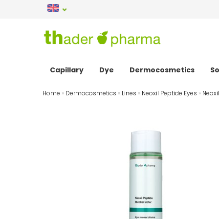
Capillary
Dye
Dermocosmetics
So
Home
»
Dermocosmetics
»
Lines
»
Neoxil Peptide Eyes
»
Neoxi