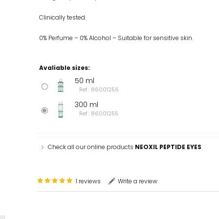
Clinically tested.
0% Perfume – 0% Alcohol – Suitable for sensitive skin.
Avaliable sizes:
50 ml
Ref.: 86001256
300 ml
Ref.: 86001255
Check all our online products
NEOXIL PEPTIDE EYES
1 reviews
Write a review