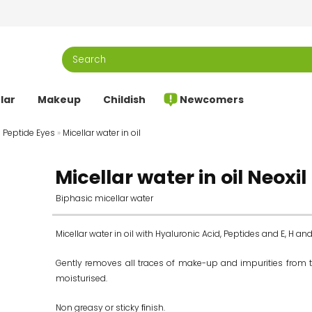
lar
Makeup
Childish
Newcomers
l Peptide Eyes
»
Micellar water in oil
Micellar water in oil Neoxi
Biphasic micellar water
Micellar water in oil with Hyaluronic Acid, Peptides and E, H an
Gently removes all traces of make-up and impurities from the
moisturised.
Non greasy or sticky ﬁnish.