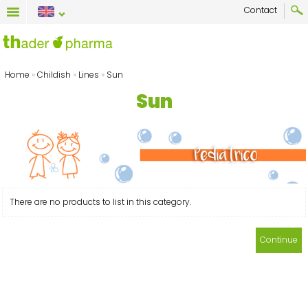
Contact
Home
»
Childish
»
Lines
»
Sun
Sun
There are no products to list in this category.
Continue