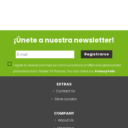
¡Únete a nuestra newsletter!
I agree to receive commercial communications of offers and personalized
promotions from Thader TH Pharma. You can check our
Privacy Polic
EXTRAS
Contact Us
Store Locator
COMPANY
About Us