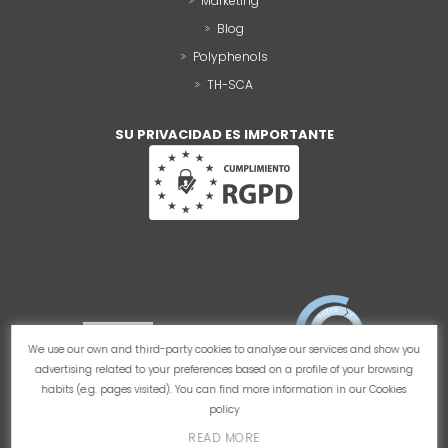
Marketing
Blog
Polyphenols
TH-SCA
SU PRIVACIDAD ES IMPORTANTE
We use our own and third-party cookies to analyse our services and show you
advertising related to your preferences based on a profile of your browsing
habits (e.g. pages visited). You can find more information in our
Cookies
policy
READ MORE