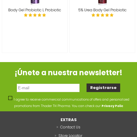
Body Gel Probiotic L Probiotic
5% Urea Body Gel Probiotic
¡Únete a nuestra newsletter!
I agree to receive commercial communications of offers and personalized
promotions from Thader TH Pharma. You can check our
Privacy Polic
EXTRAS
Contact Us
Store Locator