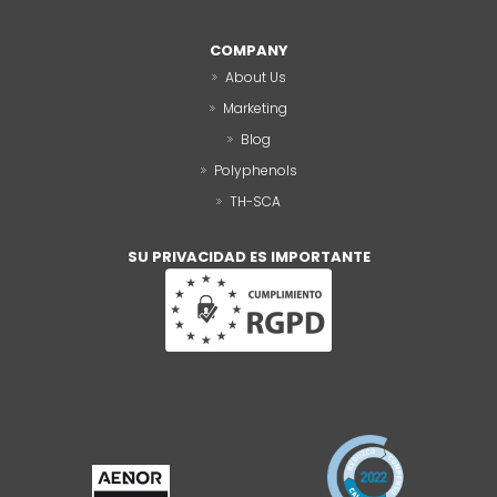
COMPANY
About Us
Marketing
Blog
Polyphenols
TH-SCA
SU PRIVACIDAD ES IMPORTANTE