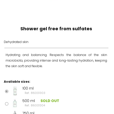
Shower gel free from sulfates
Dehydrated skin
Hydrating and balancing. Respects the balance of the skin
microbiota, providing intense and long-lasting hydration, keeping
the skin soft and flexible.
Avaliable sizes:
100 ml
Ref.: 86001303
500 ml
SOLD OUT
Ref.: 86001304
750 ml