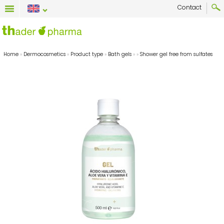
Contact
Home
»
Dermocosmetics
»
Product type
»
Bath gels
»
»
Shower gel free from sulfates