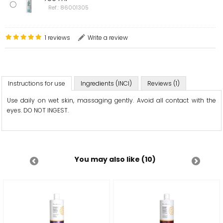
Ref.: 86001305
1 reviews
Write a review
Instructions for use
Ingredients (INCI)
Reviews (1)
Use daily on wet skin, massaging gently. Avoid all contact with the
eyes. DO NOT INGEST.
You may also like (10)