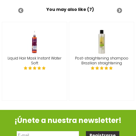
You may also like (7)
Liquid Hair Mask Instant Water
Post-straightening shampoo
Soft
Brazilian straightening
¡Únete a nuestra newsletter!