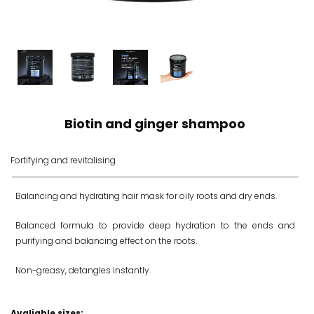
Biotin and ginger shampoo
Fortifying and revitalising
Balancing and hydrating hair mask for oily roots and dry ends.
Balanced formula to provide deep hydration to the ends and
purifying and balancing effect on the roots.
Non-greasy, detangles instantly.
Avaliable sizes: