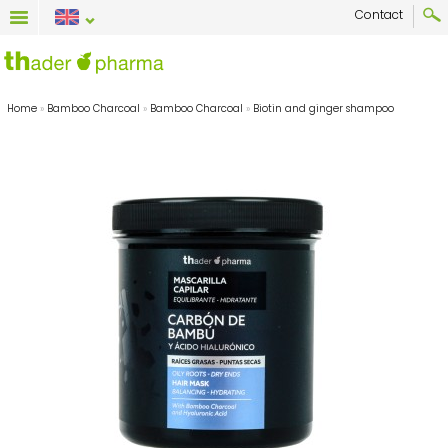
Contact
Home
»
Bamboo Charcoal
»
Bamboo Charcoal
»
Biotin and ginger shampoo