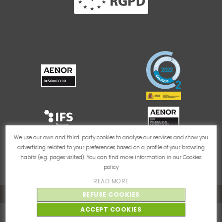
We use our own and third-party cookies to analyse our services and show you
advertising related to your preferences based on a profile of your browsing
habits (e.g. pages visited). You can find more information in our
Cookies
policy
READ MORE
Cookie Policy
Privacy Policy
Legal Notice
REFUSE COOKIES
ACCEPT COOKIES
© Thader Pharma 2026 - Todos los derechos reservados