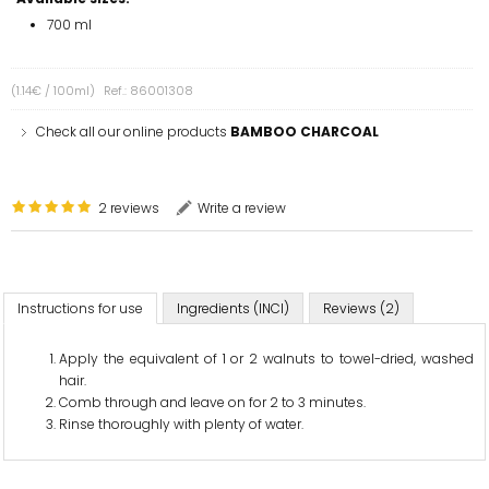
700 ml
(1.14€ / 100ml)
Ref.: 86001308
Check all our online products
BAMBOO CHARCOAL
2 reviews
Write a review
Instructions for use
Ingredients (INCI)
Reviews (2)
Apply the equivalent of 1 or 2 walnuts to towel-dried, washed
hair.
Comb through and leave on for 2 to 3 minutes.
Rinse thoroughly with plenty of water.