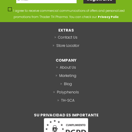
I agree to receive commercial communications of offers and personalized
promotions from Thader TH Pharma. You can check our
Privacy Polic
EXTRAS
Contact Us
Store Locator
COMPANY
About Us
Marketing
Blog
Polyphenols
TH-SCA
SU PRIVACIDAD ES IMPORTANTE