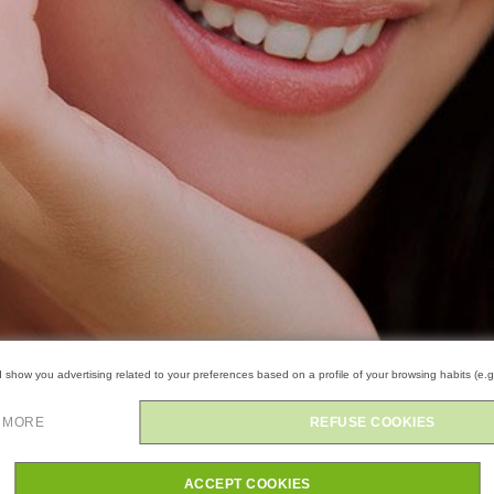
show you advertising related to your preferences based on a profile of your browsing habits (e.g
 MORE
REFUSE COOKIES
ACCEPT COOKIES