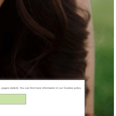
. pages visited). You can find more information in our
Cookies policy