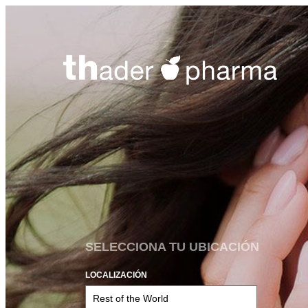
SELECCIONA TU UBICACIÓN
LOCALIZACIÓN