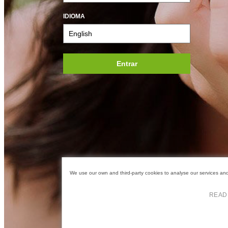
IDIOMA
Entrar
We use our own and third-party cookies to analyse our services and 
READ